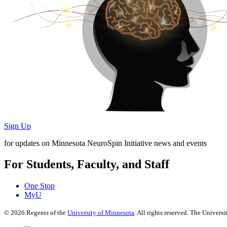
Sign Up
for updates on Minnesota NeuroSpin Initiative news and events
For Students, Faculty, and Staff
One Stop
MyU
©
2026
Regents of the
University of Minnesota
. All rights reserved. The Univer