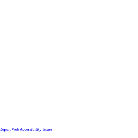
Report Web Accessibility Issues