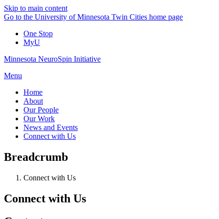
Skip to main content
Go to the University of Minnesota Twin Cities home page
One Stop
MyU
Minnesota NeuroSpin Initiative
Menu
Home
About
Our People
Our Work
News and Events
Connect with Us
Breadcrumb
Connect with Us
Connect with Us