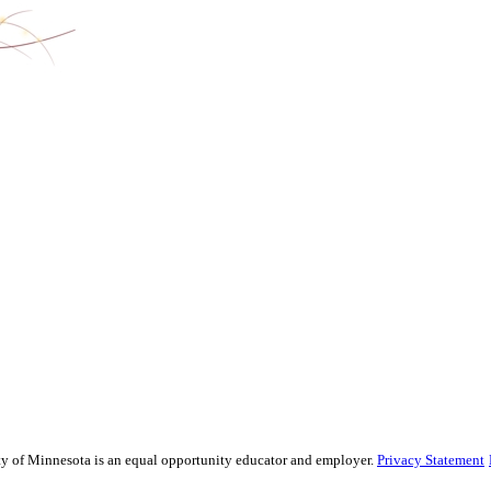
sity of Minnesota is an equal opportunity educator and employer.
Privacy Statement