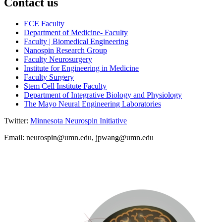
Contact us
ECE Faculty
Department of Medicine- Faculty
Faculty | Biomedical Engineering
Nanospin Research Group
Faculty Neurosurgery
Institute for Engineering in Medicine
Faculty Surgery
Stem Cell Institute Faculty
Department of Integrative Biology and Physiology
The Mayo Neural Engineering Laboratories
Twitter:
Minnesota Neurospin Initiative
Email:
neurospin@umn.edu
,
jpwang@umn.edu