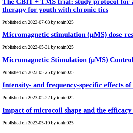
The CBIT + TMS trial: study protocol for 
therapy for youth with chronic tics
Published on 2023-07-03 by tonin025
Micromagnetic stimulation (µMS) dose-resp
Published on 2023-05-31 by tonin025
Micromagnetic Stimulation (μMS) Contro
Published on 2023-05-25 by tonin025
Intensity- and frequency-specific effects 
Published on 2023-05-22 by tonin025
Impact of microcoil shape and the efficacy
Published on 2023-05-19 by tonin025