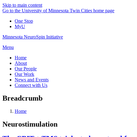
Skip to main content
Go to the University of Minnesota Twin Cities home page
One Stop
MyU
Minnesota NeuroSpin Initiative
Menu
Home
About
Our People
Our Work
News and Events
Connect with Us
Breadcrumb
Home
Neurostimulation