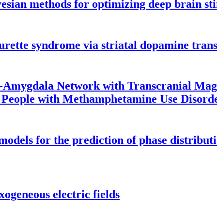
yesian methods for optimizing deep brain st
Tourette syndrome via striatal dopamine tran
o-Amygdala Network with Transcranial Magn
in People with Methamphetamine Use Disord
odels for the prediction of phase distribut
ogeneous electric fields