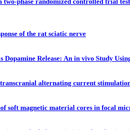
a two-phase randomized controlled trial te
onse of the rat sciatic nerve
ls Dopamine Release: An in vivo Study Us
of transcranial alternating current stimulat
 of soft magnetic material cores in focal m