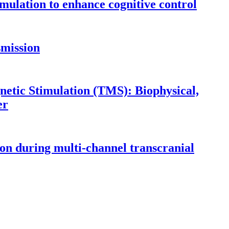
imulation to enhance cognitive control
smission
etic Stimulation (TMS): Biophysical,
er
ion during multi-channel transcranial