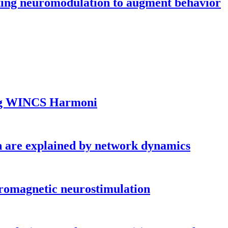
sting neuromodulation to augment behavior
ing WINCS Harmoni
ion are explained by network dynamics
icromagnetic neurostimulation