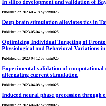
In silico development and validation of Ba
Published on 2023-05-18 by tonin025
Deep brain stimulation alleviates tics in 
Published on 2023-05-04 by tonin025
Optimizing Individual Targeting of Front
Physiological and Behavioral Variations 
Published on 2023-04-12 by tonin025
Experimental validation of computational m
alternating current stimulation
Published on 2023-04-08 by tonin025
Induced neural phase precession through ex
Published on 2023-04-02 by tonin025