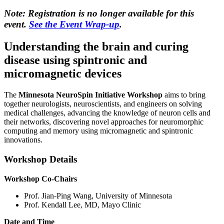
Note: Registration is no longer available for this
event.
See the Event Wrap-up
.
Understanding the brain and curing
disease using spintronic and
micromagnetic devices
The
Minnesota NeuroSpin Initiative Workshop
aims to bring
together neurologists, neuroscientists, and engineers on solving
medical challenges, advancing the knowledge of neuron cells and
their networks, discovering novel approaches for neuromorphic
computing and memory using micromagnetic and spintronic
innovations.
Workshop Details
Workshop Co-Chairs
Prof. Jian-Ping Wang, University of Minnesota
Prof. Kendall Lee, MD, Mayo Clinic
Date and Time