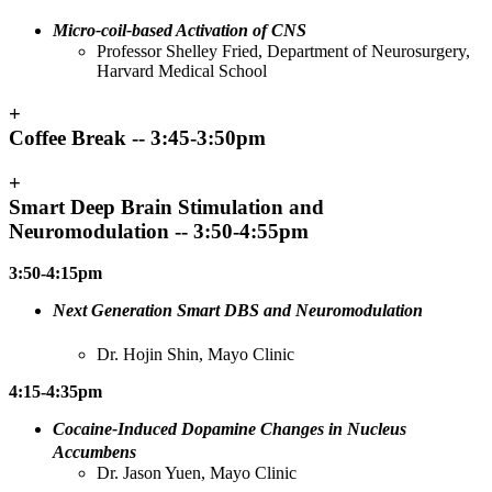
Micro-coil-based Activation of CNS
Professor Shelley Fried, Department of Neurosurgery,
Harvard Medical School
+
Coffee Break -- 3:45-3:50pm
+
Smart Deep Brain Stimulation and
Neuromodulation -- 3:50-4:55pm
3:50-4:15pm
Next Generation Smart DBS and Neuromodulation
Dr. Hojin Shin, Mayo Clinic
4:15-4:35pm
Cocaine-Induced Dopamine Changes in Nucleus
Accumbens
Dr. Jason Yuen, Mayo Clinic