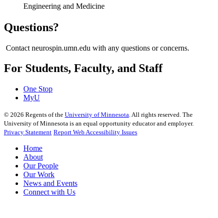
Engineering and Medicine
Questions?
Contact neurospin.umn.edu with any questions or concerns.
For Students, Faculty, and Staff
One Stop
MyU
©
2026
Regents of the
University of Minnesota
. All rights reserved. The
University of Minnesota is an equal opportunity educator and employer.
Privacy Statement
Report Web Accessibility Issues
Home
About
Our People
Our Work
News and Events
Connect with Us