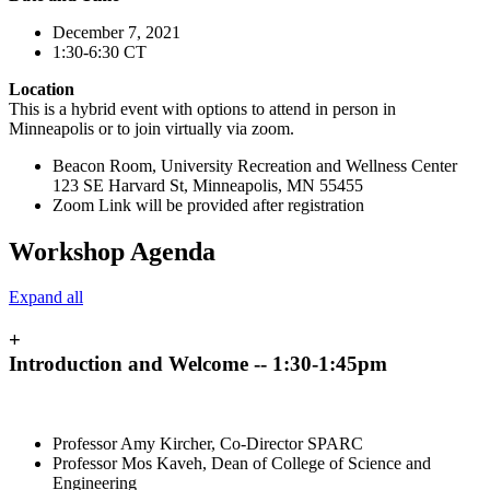
December 7, 2021
1:30-6:30 CT
Location
This is a hybrid event with options to attend in person in
Minneapolis or to join virtually via zoom.
Beacon Room, University Recreation and Wellness Center
123 SE Harvard St, Minneapolis, MN 55455
Zoom Link will be provided after registration
Workshop Agenda
Expand all
+
Introduction and Welcome -- 1:30-1:45pm
Professor Amy Kircher, Co-Director SPARC
Professor Mos Kaveh, Dean of College of Science and
Engineering