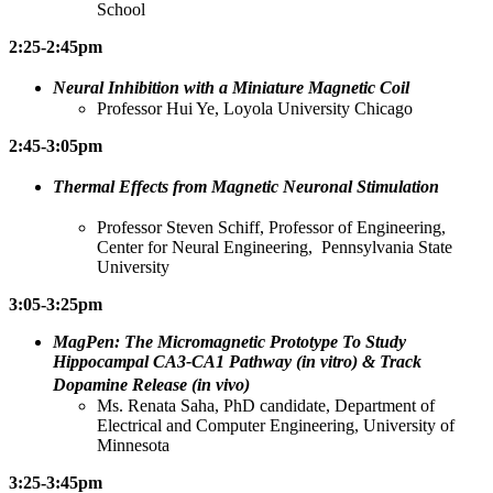
School
2:25-2:45pm
Neural Inhibition with a Miniature Magnetic Coil
Professor Hui Ye, Loyola University Chicago
2:45-3:05pm
Thermal Effects from Magnetic Neuronal Stimulation
Professor Steven Schiff, Professor of Engineering,
Center for Neural Engineering, Pennsylvania State
University
3:05-3:25pm
MagPen: The Micromagnetic Prototype To Study
Hippocampal CA3-CA1 Pathway (in vitro) & Track
Dopamine Release (in vivo)
Ms. Renata Saha, PhD candidate, Department of
Electrical and Computer Engineering, University of
Minnesota
3:25-3:45pm