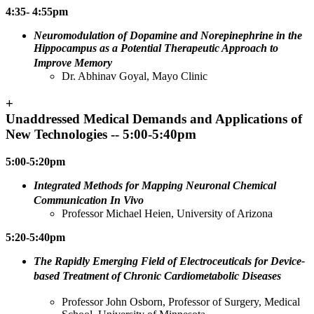
4:35- 4:55pm
Neuromodulation of Dopamine and Norepinephrine in the
Hippocampus as a Potential Therapeutic Approach to
Improve Memory
Dr. Abhinav Goyal, Mayo Clinic
+
Unaddressed Medical Demands and Applications of
New Technologies -- 5:00-5:40pm
5:00-5:20pm
Integrated Methods for Mapping Neuronal Chemical
Communication In Vivo
Professor Michael Heien, University of Arizona
5:20-5:40pm
The Rapidly Emerging Field of Electroceuticals for Device-
based Treatment of Chronic Cardiometabolic Diseases
Professor John Osborn, Professor of Surgery, Medical