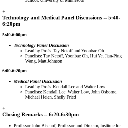
School, University of Minnesota
+
Technology and Medical Panel Discussions -- 5:40-
6:20pm
5:40-6:00pm
Technology Panel Discussion
Lead by Profs. Tay Netoff and Yoonbae Oh
Panelists: Tay Netoff, Yoonbae Oh, Hui Ye, Jian-Ping
Wang, Matt Johnson
6:00-6:20pm
Medical Panel Discussion
Lead by Profs. Kendall Lee and Walter Low
Panelists: Kendall Lee, Walter Low, John Osborne,
Michael Heien, Shelly Fried
+
Closing Remarks -- 6:20-6:30pm
Professor John Bischof, Professor and Director, Institute for