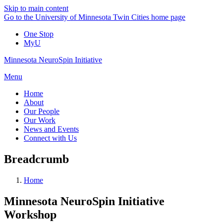
Skip to main content
Go to the University of Minnesota Twin Cities home page
One Stop
MyU
Minnesota NeuroSpin Initiative
Menu
Home
About
Our People
Our Work
News and Events
Connect with Us
Breadcrumb
Home
Minnesota NeuroSpin Initiative
Workshop