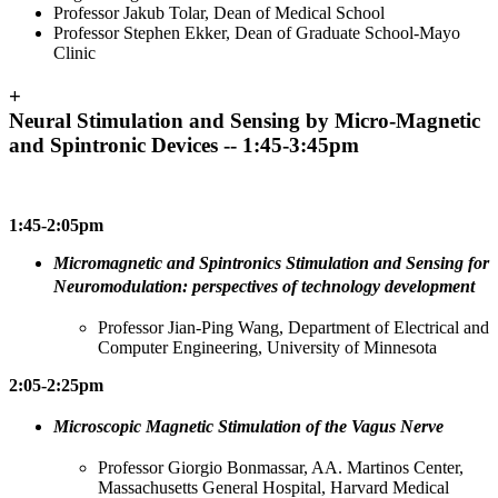
Professor Jakub Tolar, Dean of Medical School
Professor Stephen Ekker, Dean of Graduate School-Mayo
Clinic
+
Neural Stimulation and Sensing by Micro-Magnetic
and Spintronic Devices -- 1:45-3:45pm
1:45-2:05pm
Micromagnetic and Spintronics Stimulation and Sensing for
Neuromodulation: perspectives of technology development
Professor Jian-Ping Wang, Department of Electrical and
Computer Engineering, University of Minnesota
2:05-2:25pm
Microscopic Magnetic Stimulation of the Vagus Nerve
Professor Giorgio Bonmassar, AA. Martinos Center,
Massachusetts General Hospital, Harvard Medical